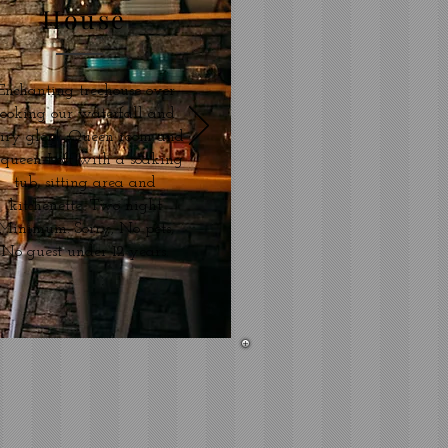
House
Enchanting treehouse over
looking our waterfall and
airy glen! Queen room and
 queen Loft with a soaking
tub, sitting area and
kitchenette. Two night
Minimum. Sorry, No pets,
No guest under 12 years.