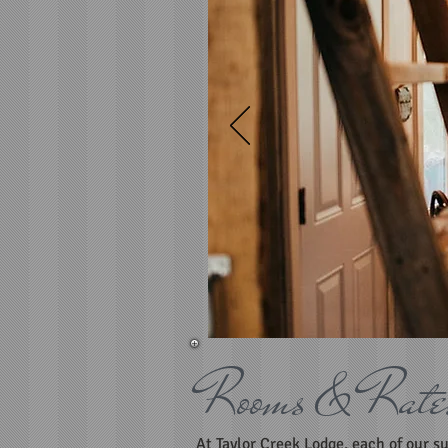
Rooms & Rate
At Taylor Creek Lodge, each of our s