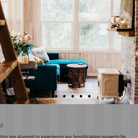
f
a
s
uites are planned to experience our breathtaking property for