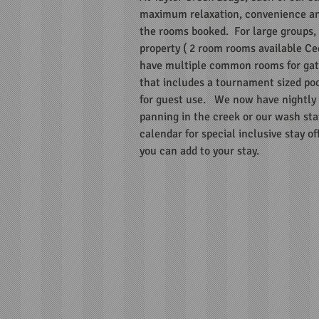
maximum relaxation, convenience an
the rooms booked. For large groups, w
property ( 2 room rooms available Ce
have multiple common rooms for gath
that includes a tournament sized poo
for guest use. We now have nightly b
panning in the creek or our wash sta
calendar for special inclusive stay o
you can add to your stay.