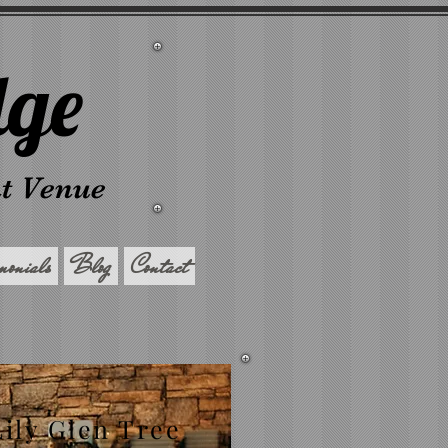
dge
nt Venue
imonials
Blog
Contact
Lily Glen Tree