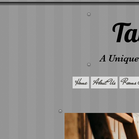
Ta
A Unique
Home
About Us
Rooms 