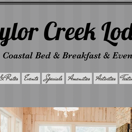
ylor Creek Lo
 Coastal Bed & Breakfast & Eve
& Rates
Events
Specials
Amenities
Activities
Test