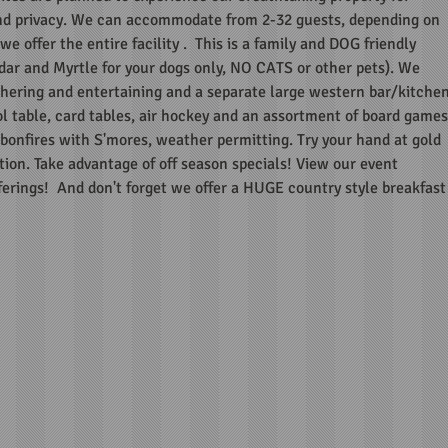
d privacy. We can accommodate from 2-32 guests, depending on
e offer the entire facility . This is a family and DOG friendly
dar and Myrtle for your dogs only, NO CATS or other pets). We
ering and entertaining and a separate large western bar/kitche
l table, card tables, air hockey and an assortment of board games
onfires with S'mores, weather permitting. Try your hand at gold
tion. Take advantage of off season specials! View our event
fferings! And don't forget we offer a HUGE country style breakfast